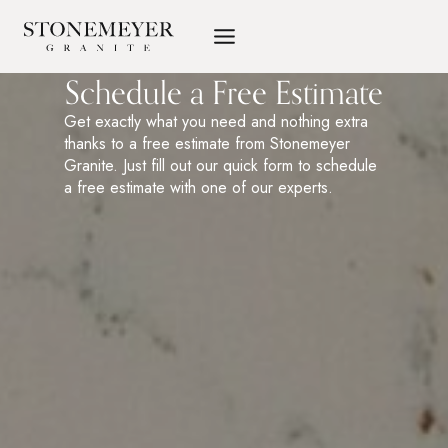
Skip
to
content
Schedule a Free Estimate
Get exactly what you need and nothing extra
thanks to a free estimate from Stonemeyer
Granite. Just fill out our quick form to schedule
a free estimate with one of our experts.