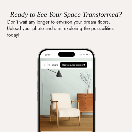
Ready to See Your Space Transformed?
Don’t wait any longer to envision your dream floors.
Upload your photo and start exploring the possibilities
today!