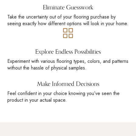
Eliminate Guesswork
Take the uncertainty out of your flooring purchase by
seeing exactly how different options will look in your home.
Explore Endless Possibilities
Experiment with various flooring types, colors, and patterns
without the hassle of physical samples.
Make Informed Decisions
Feel confident in your choice knowing you’ve seen the
product in your actual space.