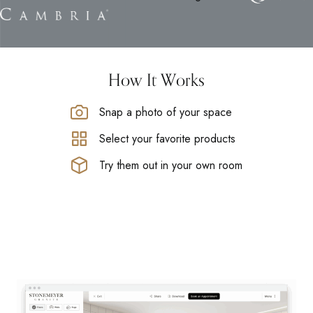
How It Works
Snap a photo of your space
Select your favorite products
Try them out in your own room