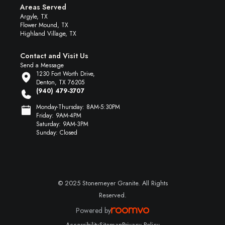
Areas Served
Argyle, TX
Flower Mound, TX
Highland Village, TX
Contact and Visit Us
Send a Message
1230 Fort Worth Drive,
Denton, TX 76205
(940) 479-3707
Monday-Thursday: 8AM-5:30PM
Friday: 9AM-4PM
Saturday: 9AM-3PM
Sunday: Closed
© 2025 Stonemeyer Granite. All Rights
Reserved.
Powered by
Accessibility
Sitemap
Privacy Policy