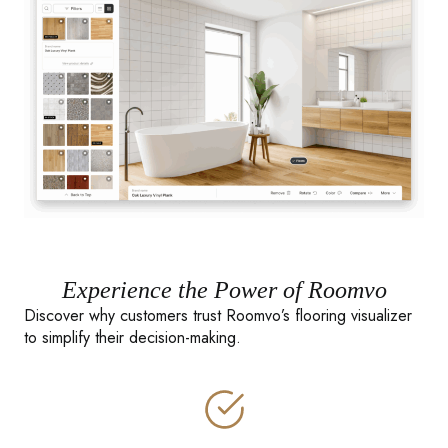
Experience the Power of Roomvo
Discover why customers trust Roomvo’s flooring visualizer
to simplify their decision-making.