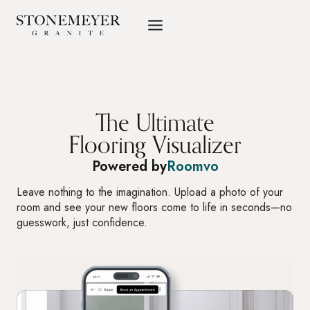
Skip
to
content
The Ultimate
Flooring Visualizer
Powered by
Roomvo
Leave nothing to the imagination. Upload a photo of your
room and see your new floors come to life in seconds—no
guesswork, just confidence.