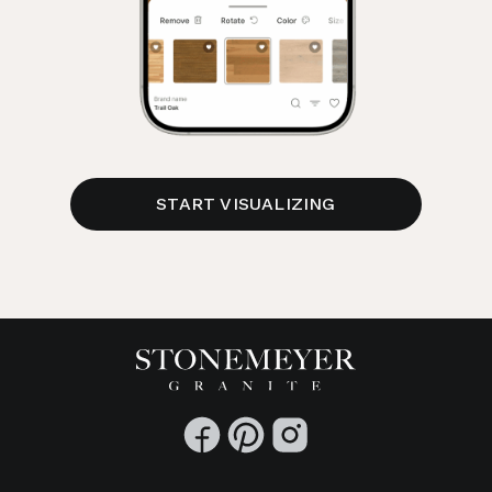
START VISUALIZING