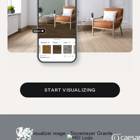
START VISUALIZING