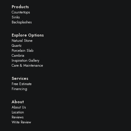
Products
Countertops
Sinks
Backsplashes
Explore Options
Natural Stone
Quartz
Porcelain Slab
Cambria
Inspiration Gallery
Care & Maintenance
Services
Free Estimate
Financing
About
About Us
Location
Reviews
Write Review