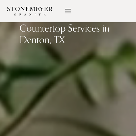
Skip
to
content
Countertop Services in
Denton, TX